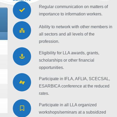
Regular communication on matters of
importance to information workers.
Ability to network with other members in
all sectors and all levels of the
profession.
Eligibility for LLA awards, grants,
scholarships or other financial
opportunities.
Participate in IFLA, AFLIA, SCECSAL,
ESARBICA conference at the reduced
rates.
Participate in all LLA organized
workshops/seminars at a subsidized