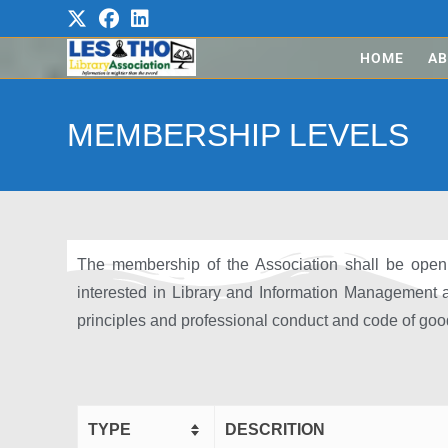
HOME
AB
MEMBERSHIP LEVELS
The membership of the Association shall be open t
interested in Library and Information Management
principles and professional conduct and code of good
TYPE
DESCRITION