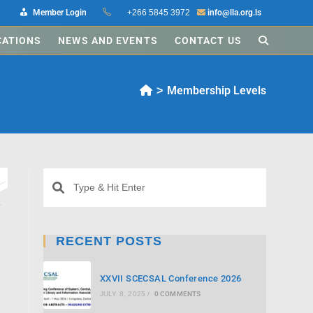
Member Login
+266 5845 3972
info@lla.org.ls
CATIONS
NEWS AND EVENTS
CONTACT US
Membership Levels
>
d
e
RECENT POSTS
XXVII SCECSAL Conference 2026
JULY 8, 2025
/
0 COMMENTS