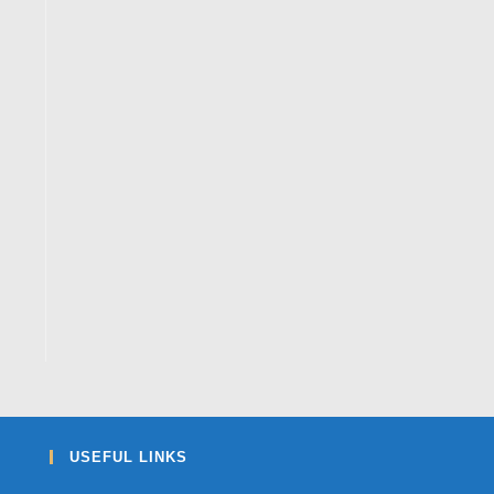
USEFUL LINKS