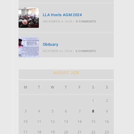
LLA Hosts AGM 2024
DECEMBER 6, 2024
/
0 COMMENTS
Obituary
OCTOBER 24, 2024
/
0 COMMENTS
AUGUST 2026
M
T
W
T
F
S
S
1
2
3
4
5
6
7
8
9
10
11
12
13
14
15
16
17
18
19
20
21
22
23