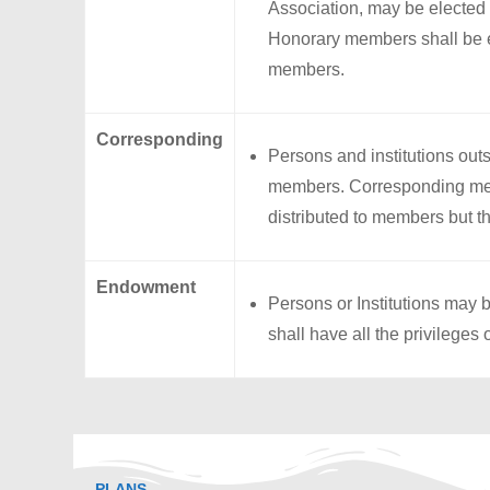
Association, may be elected
Honorary members shall be en
members.
Corresponding
Persons and institutions ou
members. Corresponding memb
distributed to members but th
Endowment
Persons or Institutions ma
shall have all the privileges
PLANS