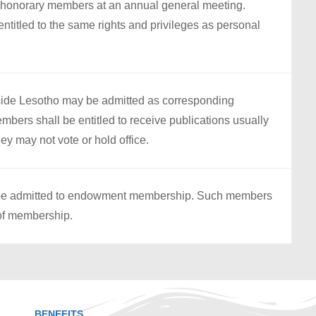
 honorary members at an annual general meeting.
titled to the same rights and privileges as personal
tside Lesotho may be admitted as corresponding
ers shall be entitled to receive publications usually
ey may not vote or hold office.
y be admitted to endowment membership. Such members
 of membership.
BENEFITS