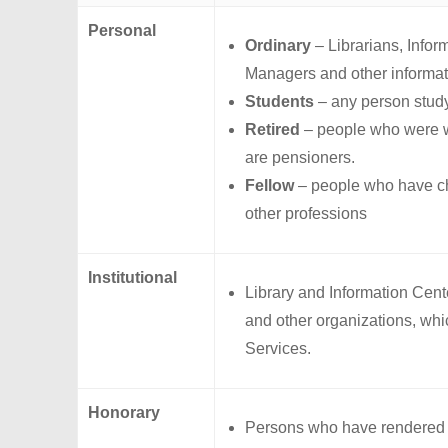
Personal
Ordinary
– Librarians, Infor
Managers and other informat
Students
– any person study
Retired
– people who were wo
are pensioners.
Fellow
– people who have ch
other professions
Institutional
Library and Information Cent
and other organizations, whic
Services.
Honorary
Persons who have rendered di