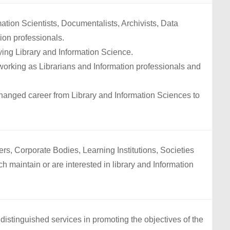
mation Scientists, Documentalists, Archivists, Data
ion professionals.
ing Library and Information Science.
rking as Librarians and Information professionals and
anged career from Library and Information Sciences to
ers, Corporate Bodies, Learning Institutions, Societies
h maintain or are interested in library and Information
stinguished services in promoting the objectives of the