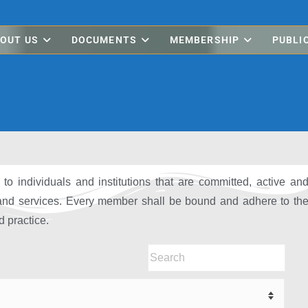
OUT US
DOCUMENTS
MEMBERSHIP
PUBLI
o individuals and institutions that are committed, active an
 and services. Every member shall be bound and adhere to th
 practice.