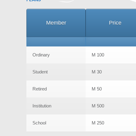
Member
Price
Ordinary
M 100
Student
M 30
Retired
M 50
Institution
M 500
School
M 250