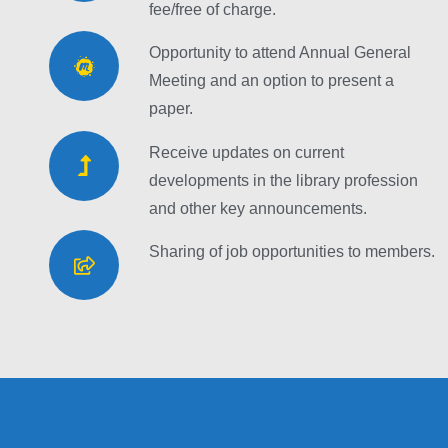
fee/free of charge.
Opportunity to attend Annual General
Meeting and an option to present a
paper.
Receive updates on current
developments in the library profession
and other key announcements.
Sharing of job opportunities to members.