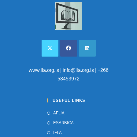
I
I
O
N
E
W
S
N
A
V
I
www.lla.org.ls
| info@lla.org.ls | +266
G
58453972
A
T
USEFUL LINKS
I
O
AFLIA
N
ESARBICA
IFLA