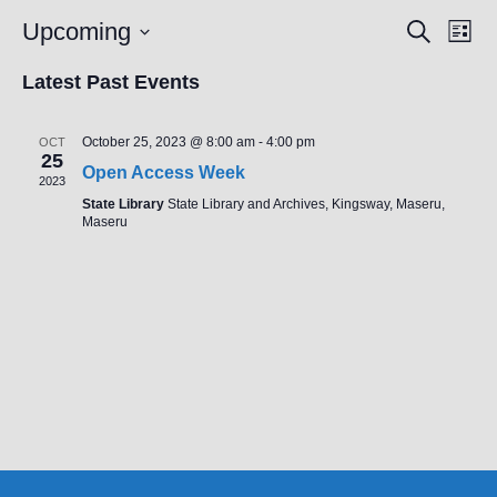
E
Upcoming
E
S
L
e
V
V
i
S
a
s
Latest Past Events
E
r
E
e
t
c
N
N
l
h
T
October 25, 2023 @ 8:00 am
-
4:00 pm
OCT
T
e
25
V
Open Access Week
S
2023
c
I
State Library
State Library and Archives, Kingsway, Maseru,
S
t
E
Maseru
E
W
d
A
S
a
N
R
t
A
C
e
V
H
.
I
A
G
N
A
D
T
V