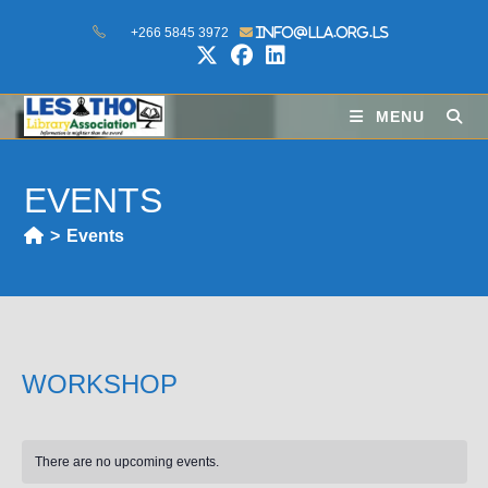
+266 5845 3972
info@lla.org.ls
MENU
EVENTS
>
Events
WORKSHOP
There are no upcoming events.