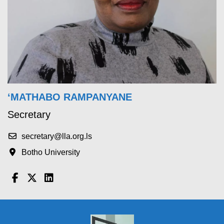
‘MATHABO RAMPANYANE
Secretary
secretary@lla.org.ls
Botho University