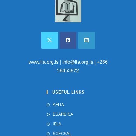
www.lla.org.ls
| info@lla.org.ls | +266
58453972
USEFUL LINKS
AFLIA
ESARBICA
IFLA
SCECSAL