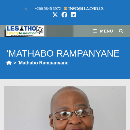
+266 5845 3972
info@lla.org.ls
MENU
‘MATHABO RAMPANYANE
>
‘Mathabo Rampanyane