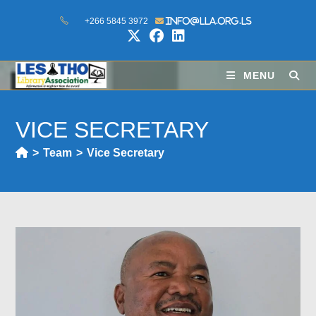
+266 5845 3972
info@lla.org.ls
MENU
VICE SECRETARY
>
Team
>
Vice Secretary