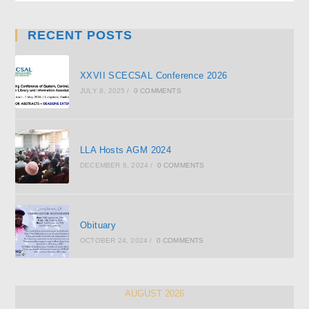
RECENT POSTS
XXVII SCECSAL Conference 2026
JULY 8, 2025
/
0 COMMENTS
LLA Hosts AGM 2024
DECEMBER 6, 2024
/
0 COMMENTS
Obituary
OCTOBER 24, 2024
/
0 COMMENTS
AUGUST 2026