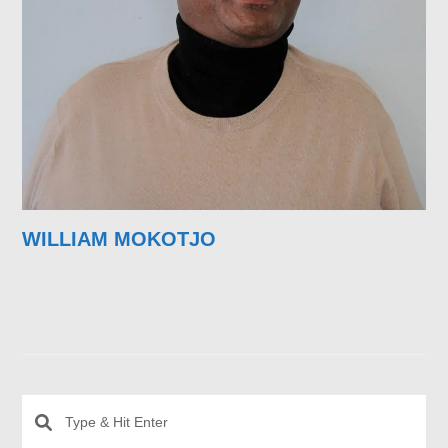
WILLIAM MOKOTJO