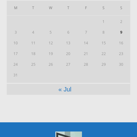
M
T
W
T
F
S
S
1
2
3
4
5
6
7
8
9
10
11
12
13
14
15
16
17
18
19
20
21
22
23
24
25
26
27
28
29
30
31
« Jul