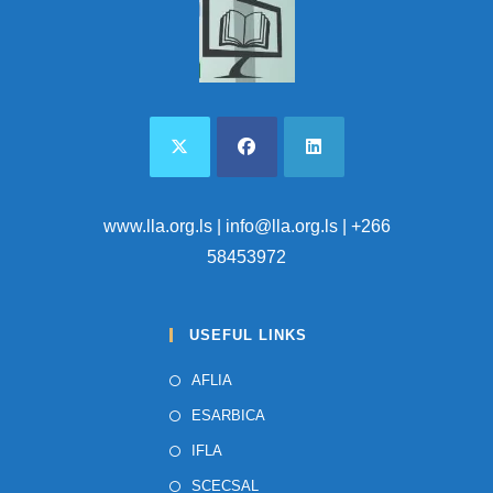
www.lla.org.ls
| info@lla.org.ls | +266
58453972
USEFUL LINKS
AFLIA
ESARBICA
IFLA
SCECSAL